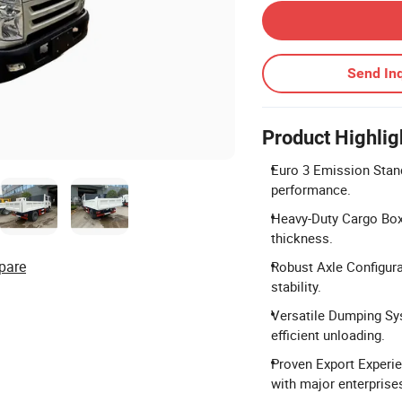
Send Inq
Product Highlig
Euro 3 Emission Stand
performance.
Heavy-Duty Cargo Bo
thickness.
pare
Robust Axle Configurat
stability.
Versatile Dumping Sys
efficient unloading.
Proven Export Experie
with major enterprise