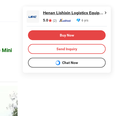
Henan Lishixin Logistics Equipment Co., Ltd.
5.0
6 yrs
(2)
Buy Now
Send Inquiry
 Mini
Chat Now