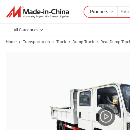
Products
All Categories
Home
Transportation
Truck
Dump Truck
Rear Dump Truc
Product Images of Double Row Seat Cabin Jmc 4X2 Small 5 Tons LHD/