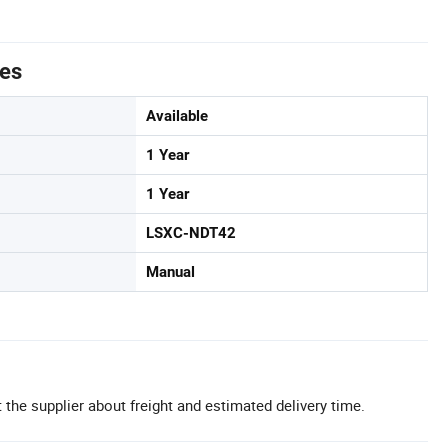
tes
Available
1 Year
1 Year
LSXC-NDT42
Manual
 the supplier about freight and estimated delivery time.