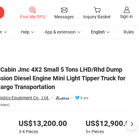
Sign in
Post My RFQ
Messages
Inquiry Basket
r
Help
App & extension
English
Rules
for Sand and Stone Cargo Transportation
 Cabin Jmc 4X2 Small 5 Tons LHD/Rhd Dump
sion Diesel Engine Mini Light Tipper Truck for
argo Transportation
istics Equipment Co., Ltd.
6 yrs
views)
US$13,200.00
US$12,900.00
3-4
Pieces
5+
Pieces