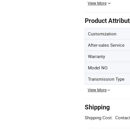
View More
Product Attribu
Customization
After-sales Service
Warranty
Model NO.
Transmission Type
View More
Shipping
Shipping Cost:
Contact