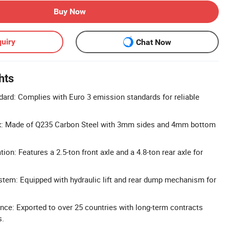
Buy Now
uiry
Chat Now
hts
ard: Complies with Euro 3 emission standards for reliable
x: Made of Q235 Carbon Steel with 3mm sides and 4mm bottom
ion: Features a 2.5-ton front axle and a 4.8-ton rear axle for
tem: Equipped with hydraulic lift and rear dump mechanism for
nce: Exported to over 25 countries with long-term contracts
s.