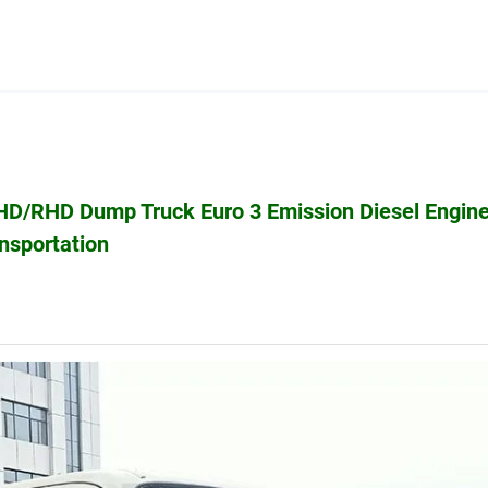
HD/RHD Dump Truck Euro 3 Emission Diesel Engine
nsportation