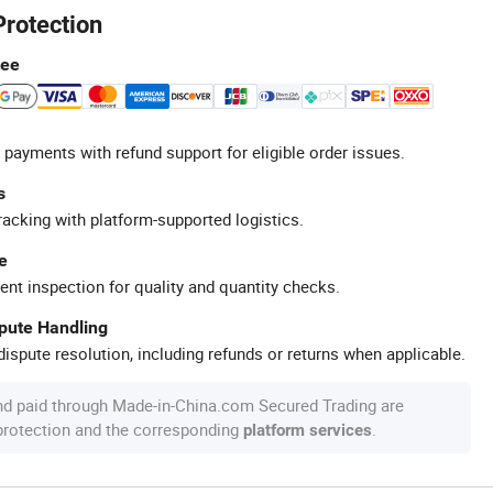
Protection
tee
 payments with refund support for eligible order issues.
s
racking with platform-supported logistics.
e
ent inspection for quality and quantity checks.
spute Handling
ispute resolution, including refunds or returns when applicable.
nd paid through Made-in-China.com Secured Trading are
 protection and the corresponding
.
platform services