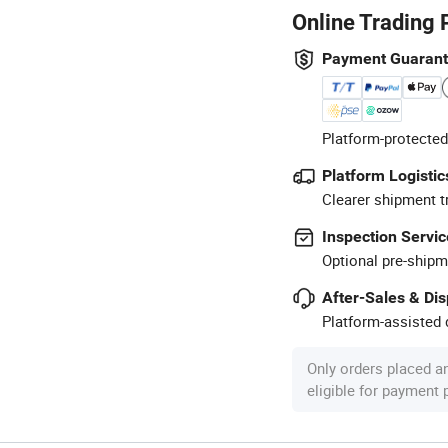
Online Trading 
Payment Guaran
Platform-protected
Platform Logistic
Clearer shipment t
Inspection Servic
Optional pre-shipm
After-Sales & Di
Platform-assisted d
Only orders placed a
eligible for payment