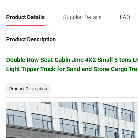
Supplier Details
FAQ
Product Details
Product Description
Double Row Seat Cabin Jmc 4X2 Small 5 tons L
Light Tipper Truck for Sand and Stone Cargo Tra
Product Description