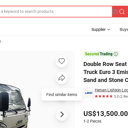
Supplier
Buye
k
Rhd Dump Truck Euro 3 Emission Diesel Engine Mini Light Tipper Truck 

Double Row Seat
Truck Euro 3 Emis
Sand and Stone C
Henan Lishixin Log
5.0
(2 Re
Pricing
US$13,500.00
1-2
Pieces
Contact Supplier