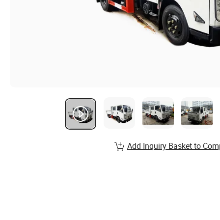
Add Inquiry Basket to Com