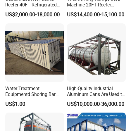
Reefer 40FT Refrigerated
Machine 20FT Reefer
Shipping Container
Container Price
US$2,000.00-18,000.00
US$14,400.00-15,100.00
Water Treatment
High-Quality Industrial
Equipmentd Shoring Bar
Aluminum Cans Are Used to
Securing Room Container
Transport Concentrated
US$1.00
US$10,000.00-36,000.00
Prefab Cabin Home
Nitric Acid Corrosive
Container
Chemicals Liquidsand
Chemical Cargo Containers