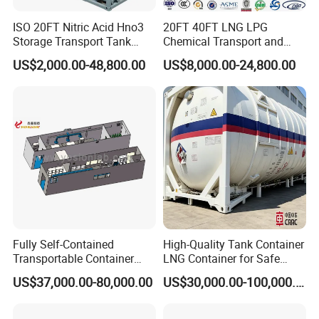
ISO 20FT Nitric Acid Hno3
20FT 40FT LNG LPG
Storage Transport Tank
Chemical Transport and
Packaging & Shipping
Container
Storage ISO Tank Container
US$2,000.00-48,800.00
US$8,000.00-24,800.00
Stainless Steel Tank
Fully Self-Contained
High-Quality Tank Container
Transportable Container
LNG Container for Safe
Wet Laboratory
Transportation and Storage
US$37,000.00-80,000.00
US$30,000.00-100,000.00
Certifications