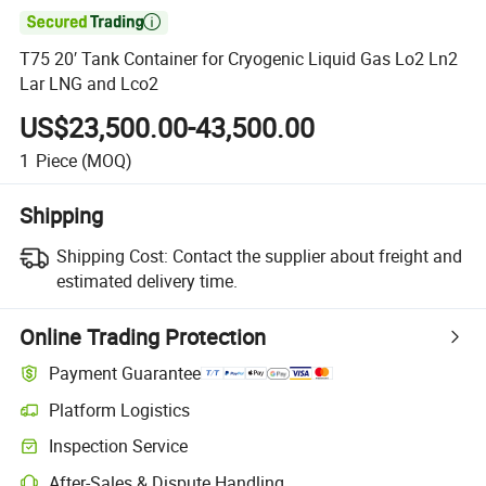

T75 20′ Tank Container for Cryogenic Liquid Gas Lo2 Ln2
Lar LNG and Lco2
US$23,500.00-43,500.00
1
Piece
(MOQ)
Shipping
Shipping Cost:
Contact the supplier about freight and
estimated delivery time.
Online Trading Protection
Payment Guarantee
Platform Logistics
Inspection Service
After-Sales & Dispute Handling