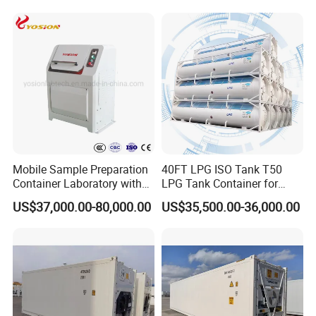
Mobile Sample Preparation
40FT LPG ISO Tank T50
Container Laboratory with
LPG Tank Container for
Crusher, Sample Divider,
Transport
US$37,000.00-80,000.00
US$35,500.00-36,000.00
Pulveriser, Grinding
Workbench