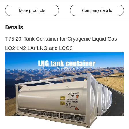
More products
Company details
Details
T75 20' Tank Container for Cryogenic Liquid Gas
LO2 LN2 LAr LNG and LCO2