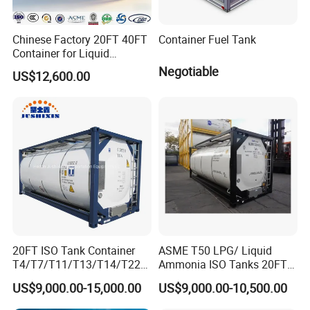
Chinese Factory 20FT 40FT
Container Fuel Tank
Container for Liquid
Nitrogen and Chemical
Negotiable
US$12,600.00
Liquid ISO Tank Semi
Container
20FT ISO Tank Container
ASME T50 LPG/ Liquid
T4/T7/T11/T13/T14/T22
Ammonia ISO Tanks 20FT
Stainless Steel Chemical
T11 Diesel Gasoline Oil
US$9,000.00-15,000.00
US$9,000.00-10,500.00
Food Grade for Acids
Dme Tank Container Price
Methanol Glycols Hydrogen