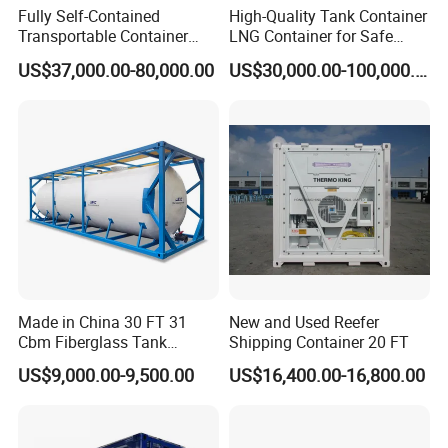
Fully Self-Contained
High-Quality Tank Container
Transportable Container
LNG Container for Safe
Wet Laboratory
Transportation and Storage
US$37,000.00-80,000.00
US$30,000.00-100,000.00
Made in China 30 FT 31
New and Used Reefer
Cbm Fiberglass Tank
Shipping Container 20 FT
Container Water Storage
US$9,000.00-9,500.00
US$16,400.00-16,800.00
Meter Capacity Storage
Liquid Containers