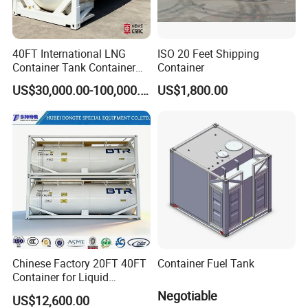
40FT International LNG
ISO 20 Feet Shipping
Container Tank Container
Container
for Road, Rail, and Water
US$30,000.00-100,000.00
US$1,800.00
Transport
Chinese Factory 20FT 40FT
Container Fuel Tank
Container for Liquid
Nitrogen and Chemical
Negotiable
US$12,600.00
Liquid ISO Tank Semi