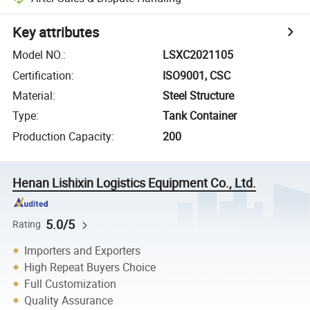
Key attributes
Model NO.
:
LSXC2021105
Certification
:
ISO9001, CSC
Material
:
Steel Structure
Type
:
Tank Container
Production Capacity
:
200
Henan Lishixin Logistics Equipment Co., Ltd.
5.0/5
Rating
Importers and Exporters
High Repeat Buyers Choice
Full Customization
Quality Assurance