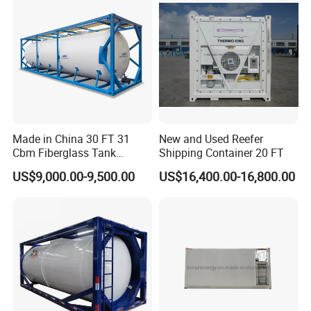
Made in China 30 FT 31
New and Used Reefer
Cbm Fiberglass Tank
Shipping Container 20 FT
Container Water Storage
US$9,000.00-9,500.00
US$16,400.00-16,800.00
Meter Capacity Storage
Liquid Containers