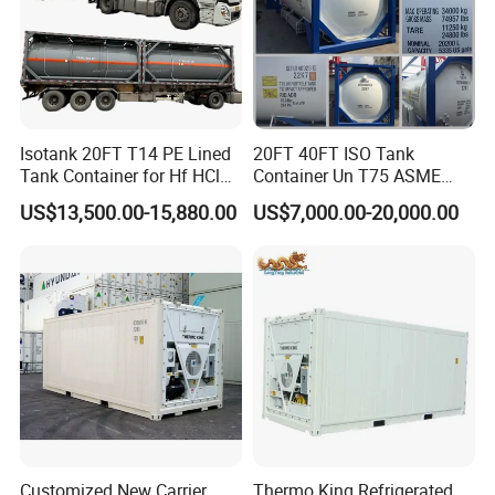
Isotank 20FT T14 PE Lined
20FT 40FT ISO Tank
Tank Container for Hf HCl
Container Un T75 ASME
Acid, PAC KOH, Hydrofluoric
Standard Liquid Gas
US$13,500.00-15,880.00
US$7,000.00-20,000.00
Acid, Hydrochloric Acid,
Storage
Sulfuric Acid
Customized New Carrier
Thermo King Refrigerated