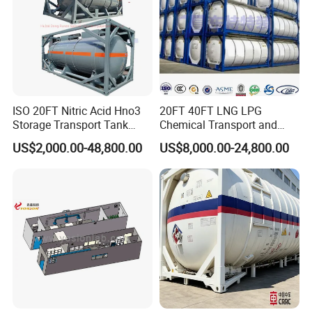
ISO 20FT Nitric Acid Hno3
20FT 40FT LNG LPG
Storage Transport Tank
Chemical Transport and
Container
Storage ISO Tank Container
US$2,000.00-48,800.00
US$8,000.00-24,800.00
Stainless Steel Tank