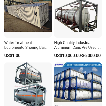
Type
Flange connection
device
liquid phase joint
Nominal Diameter
DN50
Quantity
One
Pressure gauge
Measuring range(Mpa)
0~1.6
Precision
1.6 Class
factory show
Water Treatment
High-Quality Industrial
Equipmentd Shoring Bar
Aluminum Cans Are Used to
Securing Room Container
Transport Concentrated
US$1.00
US$10,000.00-36,000.00
Prefab Cabin Home
Nitric Acid Corrosive
Container
Chemicals Liquidsand
Chemical Cargo Containers