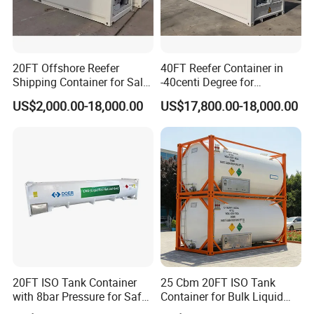
20FT Offshore Reefer
40FT Reefer Container in
Shipping Container for Sale
-40centi Degree for
with Sling Customized
Intermodal Transportation
US$2,000.00-18,000.00
US$17,800.00-18,000.00
Shoring Bar
20FT ISO Tank Container
25 Cbm 20FT ISO Tank
with 8bar Pressure for Safe
Container for Bulk Liquid
Transport
Gas Transport, High