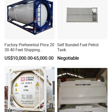
Factory Preferential Price 20
Self Bunded Fuel Petrol
30 40 Feet Shipping
Tank
Hazardous Chemical Liquid
US$10,000.00-65,000.00
Negotiable
18000 19000 20000 26000
Liters High Quality Steel PE
Plastic ISO Tank Container