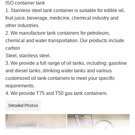
ISO container tank
1. Stainless steel tank container is suitable for edible oil,
fruit juice, beverage, medicine, chemical industry and
other industries.
2. We manufacture tank containers for petroleum,
chemical and water transportation. Our products include
carbon
Steel, stainless steel.
3. We provide a full range of oil tanks, including: gasoline
and diesel tanks, drinking water tanks and various
customized oil tank containers to meet your specific
requirements.
4. We provide T75 and T50 gas tank containers.
Detailed Photos