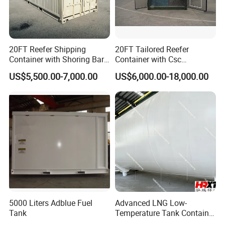
FAQ
20FT Reefer Shipping
20FT Tailored Reefer
Container with Shoring Bar
Container with Csc
Mobile House Prefab Cabin
Certificate House Modular
Q: I want the Tank Container with discharging
US$5,500.00-7,000.00
US$6,000.00-18,000.00
Home
Shoring Bar
pump system,can you supply?
A:Yes,the discharging pump
system is the option
configuration,you can choose it as you want. Besides, we
can also supply some related equipment for the tank
container such as the evaporator etc.
Q: Do you have the certificates to meet us the
transportation ways of the land truck,Sea Boat and
5000 Liters Adblue Fuel
Advanced LNG Low-
Railway?
Tank
Temperature Tank Container
for Secure Liquid Transport