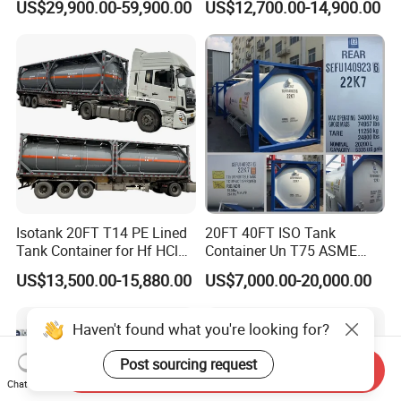
US$29,900.00-59,900.00
US$12,700.00-14,900.00
Pressure & Cryogenic
Design ISO Tank
Isotank 20FT T14 PE Lined
20FT 40FT ISO Tank
Tank Container for Hf HCl
Container Un T75 ASME
Acid, PAC KOH, Hydrofluoric
Standard Liquid Gas
US$13,500.00-15,880.00
US$7,000.00-20,000.00
Acid, Hydrochloric Acid,
Storage
Sulfuric Acid
Haven't found what you're looking for?
Post sourcing request
Send Inquiry
Chat Now