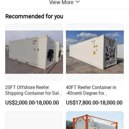
View More
Recommended for you
20FT Offshore Reefer
40FT Reefer Container in
Shipping Container for Sale
-40centi Degree for
Product Parameters
with Sling Customized
Intermodal Transportation
US$2,000.00-18,000.00
US$17,800.00-18,000.00
Shoring Bar
RID/ADR, IMDG, ASME VIII DIV 1-2017Ed;
Codes and
regulations
T75 UN PORTABLE TANK TIR;UIC;CSC;TC;FRA;CFR49;ISO 1496/3;ISO Standard 1161
Guidelines for tank
T75 UN Portable Tank
container
ISO Size and type
42K7
code