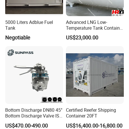
5000 Liters Adblue Fuel
Advanced LNG Low-
Tank
Temperature Tank Container
for Secure Liquid Transport
Negotiable
US$23,000.00
Bottom Discharge DN80 45°
Certified Reefer Shipping
Bottom Discharge Valve ISO
Container 20FT
Tank Container
US$470.00-490.00
US$16,400.00-16,800.00