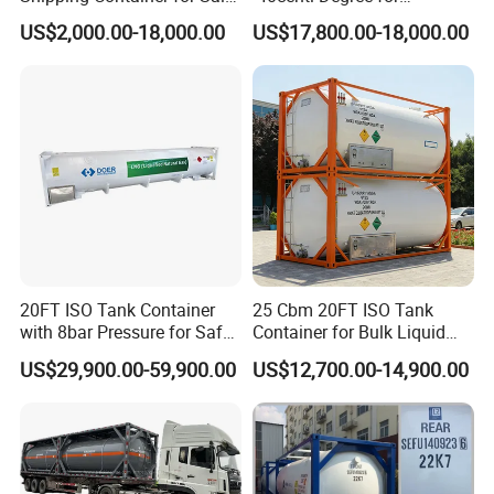
with Sling Customized
Intermodal Transportation
US$2,000.00-18,000.00
US$17,800.00-18,000.00
Shoring Bar
20FT ISO Tank Container
25 Cbm 20FT ISO Tank
with 8bar Pressure for Safe
Container for Bulk Liquid
Transport
Gas Transport, High
US$29,900.00-59,900.00
US$12,700.00-14,900.00
Pressure & Cryogenic
Design ISO Tank