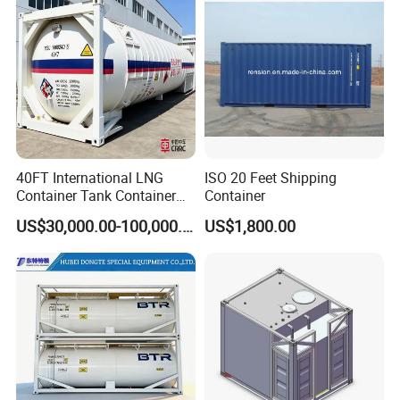
40FT International LNG
ISO 20 Feet Shipping
Container Tank Container
Container
for Road, Rail, and Water
US$30,000.00-100,000.00
US$1,800.00
Transport