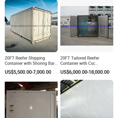
Peroxide
20FT Reefer Shipping
20FT Tailored Reefer
Container with Shoring Bar
Container with Csc
Mobile House Prefab Cabin
Certificate House Modular
US$5,500.00-7,000.00
US$6,000.00-18,000.00
Home
Shoring Bar