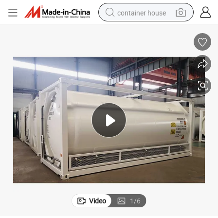
container house
dirt bike
smart phone
crawler excavator
motorcycle
sport shoe
tshirt
powder
Video
1
/
6