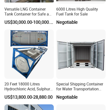
Versatile LNG Container
6000 Litres High Quality
Tank Container for Safe and
Fuel Tank for Sale
Reliable Storage From Crrc
US$30,000.00-100,000.00
Negotiable
20 Feet 18000 Litres
Special Shipping Container
Hydrochloric Acid, Sulphuric
for Water Transportation
Acid Isotank BV ASME ISO
and Storage (DSC06630)
US$13,800.00-28,880.00
Negotiable
Un Portable T14 Acid Tank
Container