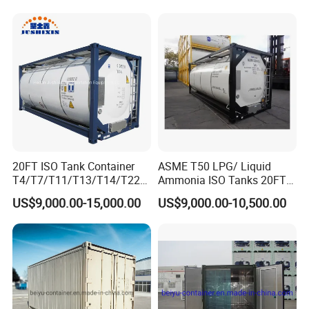
Container
Related products
20FT ISO Tank Container
ASME T50 LPG/ Liquid
T4/T7/T11/T13/T14/T22
Ammonia ISO Tanks 20FT
Stainless Steel Chemical
T11 Diesel Gasoline Oil
US$9,000.00-15,000.00
US$9,000.00-10,500.00
Food Grade for Acids
Dme Tank Container Price
Methanol Glycols Hydrogen
Peroxide