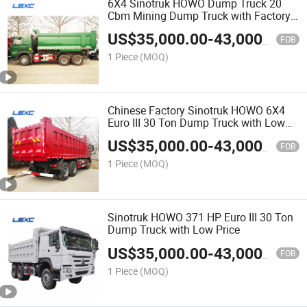
6X4 Sinotruk HOWO Dump Truck 20
Cbm Mining Dump Truck with Factory
Direct Sales Price
US$
35,000.00
-
43,000.00
FOB
1 Piece
(MOQ)
Chinese Factory Sinotruk HOWO 6X4
Euro III 30 Ton Dump Truck with Low
Price
US$
35,000.00
-
43,000.00
FOB
1 Piece
(MOQ)
Sinotruk HOWO 371 HP Euro III 30 Ton
Dump Truck with Low Price
US$
35,000.00
-
43,000.00
FOB
1 Piece
(MOQ)