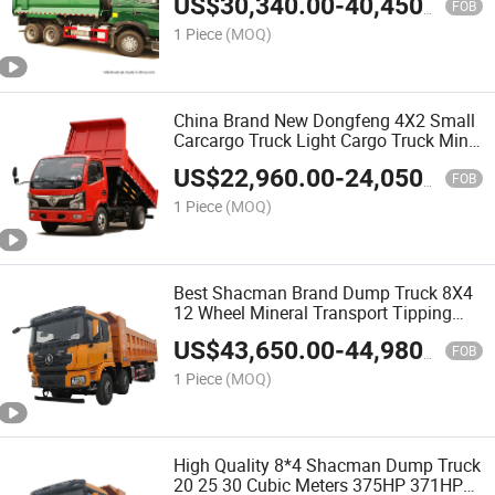
US$
30,340.00
-
40,450.00
FOB
1 Piece
(MOQ)
China Brand New Dongfeng 4X2 Small
Carcargo Truck Light Cargo Truck Mini
Cargo Truck for Sale
US$
22,960.00
-
24,050.00
FOB
1 Piece
(MOQ)
Best Shacman Brand Dump Truck 8X4
12 Wheel Mineral Transport Tipping
Truck with Cheap Price
US$
43,650.00
-
44,980.00
FOB
1 Piece
(MOQ)
High Quality 8*4 Shacman Dump Truck
20 25 30 Cubic Meters 375HP 371HP