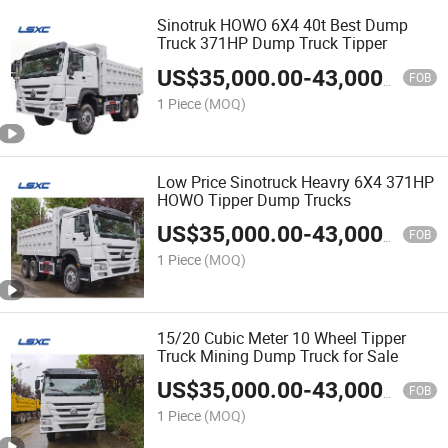
Sinotruk HOWO 6X4 40t Best Dump
Truck 371HP Dump Truck Tipper
US$
35,000.00
-
43,000.00
FOB
1 Piece
(MOQ)
Low Price Sinotruck Heavry 6X4 371HP
HOWO Tipper Dump Trucks
US$
35,000.00
-
43,000.00
FOB
1 Piece
(MOQ)
15/20 Cubic Meter 10 Wheel Tipper
Truck Mining Dump Truck for Sale
US$
35,000.00
-
43,000.00
FOB
1 Piece
(MOQ)