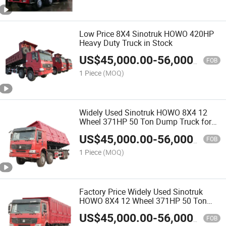
Low Price 8X4 Sinotruk HOWO 420HP
Heavy Duty Truck in Stock
US$
45,000.00
-
56,000.00
FOB
1 Piece
(MOQ)
Widely Used Sinotruk HOWO 8X4 12
Wheel 371HP 50 Ton Dump Truck for
Sale
US$
45,000.00
-
56,000.00
FOB
1 Piece
(MOQ)
Factory Price Widely Used Sinotruk
HOWO 8X4 12 Wheel 371HP 50 Ton
Dump Truck for Sale
US$
45,000.00
-
56,000.00
FOB