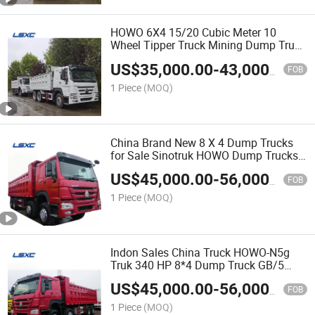
HOWO 6X4 15/20 Cubic Meter 10
Wheel Tipper Truck Mining Dump Truck
for Sale
US$
35,000.00
-
43,000.00
FOB
1 Piece
(MOQ)
China Brand New 8 X 4 Dump Trucks
for Sale Sinotruk HOWO Dump Trucks
with Low Prices High Quality Body and
US$
45,000.00
-
56,000.00
Can Load 60-80 T
FOB
1 Piece
(MOQ)
Indon Sales China Truck HOWO-N5g
Truk 340 HP 8*4 Dump Truck GB/5
(ZZ3315N2863E1) 5.6 Meter Brand
US$
45,000.00
-
56,000.00
New
FOB
1 Piece
(MOQ)