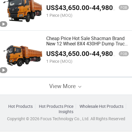
for Sale
US$
43,650.00
-
44,980.00
FOB
1 Piece
(MOQ)
Cheap Price Hot Sale Shacman Brand
New 12 Wheel 8X4 430HP Dump Truck
for Sale
US$
43,650.00
-
44,980.00
FOB
1 Piece
(MOQ)
View More
Hot Products
Hot Products Price
Wholesale Hot Products
Insights
Copyright © 2026 Focus Technology Co., Ltd. All Rights Reserved