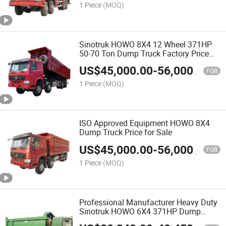
1 Piece
(MOQ)
Sinotruk HOWO 8X4 12 Wheel 371HP
50-70 Ton Dump Truck Factory Price
Widely Used for Sale
US$
45,000.00
-
56,000.00
FOB
1 Piece
(MOQ)
ISO Approved Equipment HOWO 8X4
Dump Truck Price for Sale
US$
45,000.00
-
56,000.00
FOB
1 Piece
(MOQ)
Professional Manufacturer Heavy Duty
Sinotruk HOWO 6X4 371HP Dump
Tipper Truck for Sale