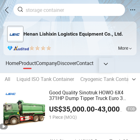
Henan Lishixin Logistics Equipment Co., Ltd.
More
Home
Product
Company
Discover
Contact
All
Liquid ISO Tank Container
Cryogenic Tank Container
Good Quality Sinotruk HOWO 6X4
371HP Dump Tipper Truck Euro 3
Dump Truck Price
US$
35,000.00
-
43,000.00
FOB
1 Piece
(MOQ)