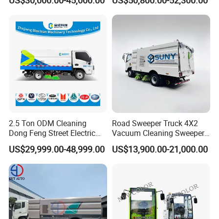
Parts in Stock
2.5 Ton ODM Cleaning
Road Sweeper Truck 4X2
Dong Feng Street Electric
Vacuum Cleaning Sweeper
Road Sweeping Truck
Vehicle Dust Suction Brand
US$29,999.00-48,999.00
US$13,900.00-21,000.00
New Sweeping Garbage
Truck