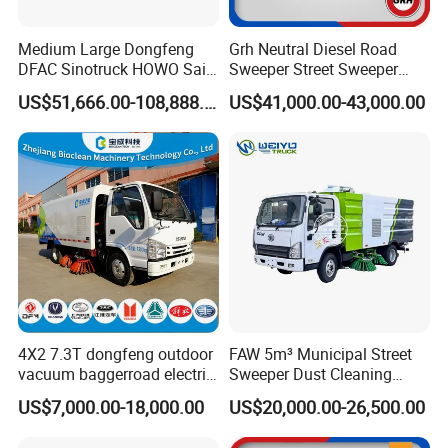
Medium Large Dongfeng
Grh Neutral Diesel Road
DFAC Sinotruck HOWO Saic
Sweeper Street Sweeper
Foton Sitrak Shacman Jmc
Ride on Vacuum Sweepers
US$51,666.00-108,888.00
US$41,000.00-43,000.00
JAC 1isuzuul FAW Sweeper
with CE
Washer Truck Sweeping
Washing Sanitation
Cleaning Machine
4X2 7.3T dongfeng outdoor
FAW 5m³ Municipal Street
vacuum baggerroad electric
Sweeper Dust Cleaning
city road street sweeper
Truck
US$7,000.00-18,000.00
US$20,000.00-26,500.00
truck