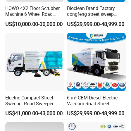
HOWO 4X2 Floor Scrubber
Bioclean Brand Factory
Machine 6 Wheel Road
dongfeng street sweep
Sweeper with Pressure
machine wholesale road
US$10,000.00-30,000.00
US$29,999.00-48,999.00
Washing Dust Suction Truck
sweeper truck
Vacuum Cleaner Cleaning
Sweep Brush Street Road
Washing
Electric Compact Street
6 m³ CBM Diesel Electric
Sweeper Road Sweeper
Vacuum Road Street
Truck Road Sweep Truck
Sweeping Vehicle Truck
US$41,000.00-43,000.00
US$29,999.00-48,999.00
Designed for Urban
Environments and Traffic
Road Sweeper