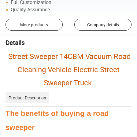
Full Customization
Quality Assurance
More products
Company details
Details
Street Sweeper 14CBM Vacuum Road
Cleaning Vehicle Electric Street
Sweeper Truck
Product Description
The benefits of buying a road
sweeper