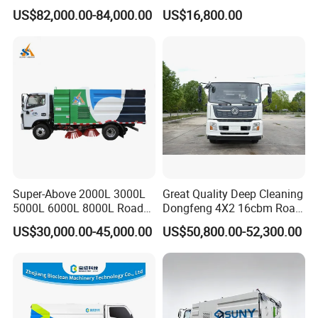
factories and communities.
Efficiency Road Sweeper
Truck 6 Wheel 190HP for
US$82,000.00-84,000.00
US$16,800.00
Truck
Municipal Cleaning Street
2. High-pressure water flushing and
Sweeper Truck
spray dust removal are optional.
3. All functions are contained in 1
control panel in the cabin, easy for 1
person to control.
4. Stainless steel water tank and
Super-Above 2000L 3000L
Great Quality Deep Cleaning
dustbin, which can be used for a long
5000L 6000L 8000L Road
Dongfeng 4X2 16cbm Road
Sweeping Truck with Spare
Cleaning Truck
US$30,000.00-45,000.00
US$50,800.00-52,300.00
time.
Parts in Stock
5. Hydraulically controlled brush
automatic retreat system to avoid