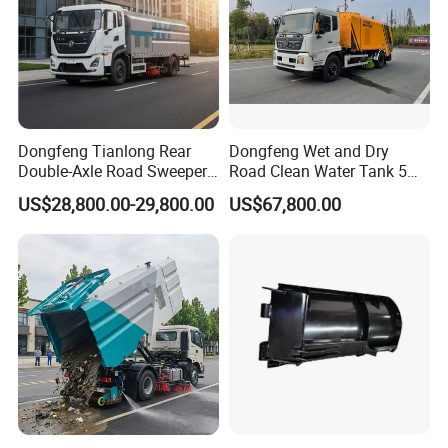
Dongfeng Tianlong Rear
Dongfeng Wet and Dry
Double-Axle Road Sweeper,
Road Clean Water Tank 5
Urban Road Cleaning
Cbm Waste Water Tank 7
US$28,800.00-29,800.00
US$67,800.00
Vehicle Truck
Cbm High Pressure Road
Washing Truck Road
Sweeper Truck Street
Sweeper Cleaning Sweeper
Certifications