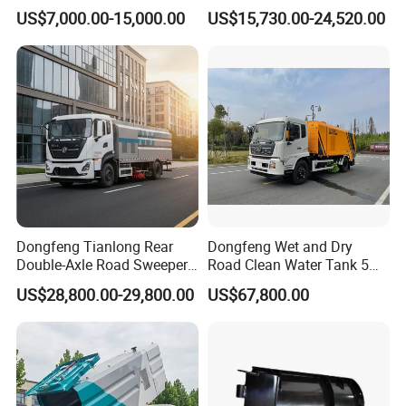
city road street sweeper
Truck Vacuumstreet
US$7,000.00-15,000.00
US$15,730.00-24,520.00
truck
Cleaning Truck for Sale
Dongfeng Tianlong Rear
Dongfeng Wet and Dry
Double-Axle Road Sweeper,
Road Clean Water Tank 5
Urban Road Cleaning
Cbm Waste Water Tank 7
US$28,800.00-29,800.00
US$67,800.00
Vehicle Truck
Cbm High Pressure Road
Washing Truck Road
Sweeper Truck Street
Sweeper Cleaning Sweeper