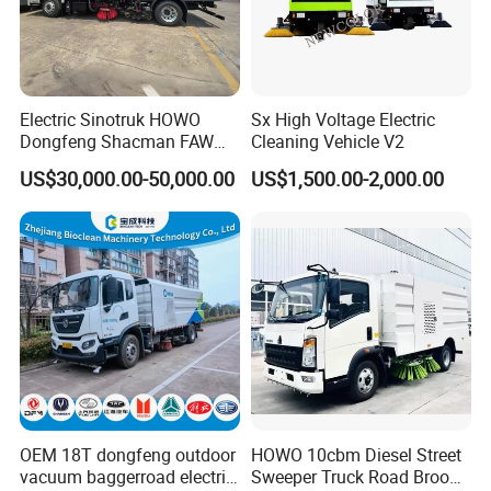
Electric Sinotruk HOWO
Sx High Voltage Electric
Dongfeng Shacman FAW
Cleaning Vehicle V2
Foton Jmc JAC 4X2 5cbm
US$30,000.00-50,000.00
US$1,500.00-2,000.00
5m3 8cbm 8m3 15m3
15cbm Street Road Sweeper
Sweeping Truck with
Vacuum Cleaner
OEM 18T dongfeng outdoor
HOWO 10cbm Diesel Street
vacuum baggerroad electric
Sweeper Truck Road Broom