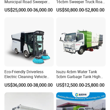
Municipal Road Sweeper
16cbm Sweeper Truck Road
Truck Road Cleaning Truck
Sweeper Road Cleaning
US$25,000.00-36,000.00
US$50,800.00-52,800.00
High-Performance
Vehicle for Sale
Sweeping Brushes and
Intelligent Remote Operation
System Sweeper Truck
Eco-Friendly Driverless
Isuzu 4cbm Water Tank
Electric Cleaning Vehicle
5cbm Garbage Tank High
Street Sweeper for Industrial
Pressure Road Washing
US$36,000.00-38,000.00
US$12,500.00-25,800.00
& Commercial Areas
Truck Isuzu 130HP Euro 5
Road Sweeper Truck