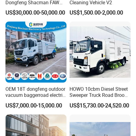
Dongfeng Shacman FAW
Cleaning Vehicle V2
Foton Jmc JAC 4X2 5cbm
US$30,000.00-50,000.00
US$1,500.00-2,000.00
5m3 8cbm 8m3 15m3
15cbm Street Road Sweeper
Sweeping Truck with
Vacuum Cleaner
Customer visit
OEM 18T dongfeng outdoor
HOWO 10cbm Diesel Street
vacuum baggerroad electric
Sweeper Truck Road Broom
city road street sweeper
Truck Vacuumstreet
US$7,000.00-15,000.00
US$15,730.00-24,520.00
truck
Cleaning Truck for Sale