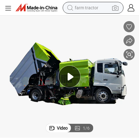
farm tractor
man watch
ic Street Sweeper Truck on Sale
High Quality Street Sweeper 14cbm Vacuum Road Cleaning Vehicle Electr
powder
electric scooter
living room sofa
earbud
dirt bike
smart phone
Video
1
/
6