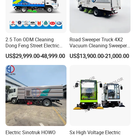
collision.
6. The floating suction cup can be
adjusted according to the height of the
road surface.
2.5 Ton ODM Cleaning
Road Sweeper Truck 4X2
Dong Feng Street Electric
Vacuum Cleaning Sweeper
7. Water spray and dustproof are
Road Sweeping Truck
Vehicle Dust Suction Brand
US$29,999.00-48,999.00
US$13,900.00-21,000.00
New Sweeping Garbage
optional.
Truck
8. Optional music warning system and
reversing alarm.
Related Products
Electric Sinotruk HOWO
Sx High Voltage Electric