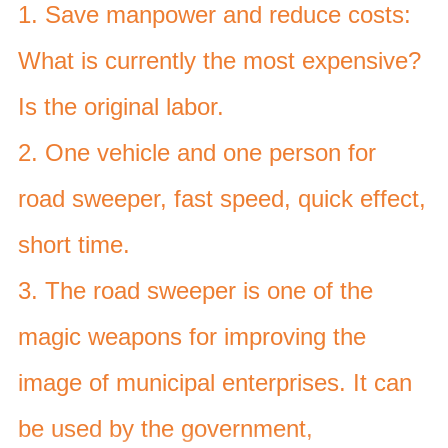
1. Save manpower and reduce costs:
What is currently the most expensive?
Is the original labor.
2. One vehicle and one person for
road sweeper, fast speed, quick effect,
short time.
3. The road sweeper is one of the
magic weapons for improving the
image of municipal enterprises. It can
be used by the government,