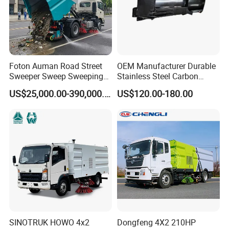
Foton Auman Road Street
OEM Manufacturer Durable
Sweeper Sweep Sweeping
Stainless Steel Carbon
Vacuum Suction Cleaner
Snow Plow for Heavy Load
US$25,000.00-390,000.00
US$120.00-180.00
Cleaning Washing Washer
Auto Parts Vehicle Part
Truck
Removal Equipment Truck
Tractor Skid Steer Loader
Made in China
SINOTRUK HOWO 4x2
Dongfeng 4X2 210HP