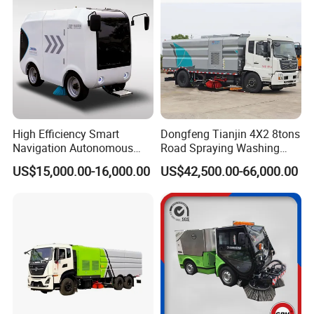
High Efficiency Smart
Dongfeng Tianjin 4X2 8tons
Navigation Autonomous
Road Spraying Washing
Electric Road Sweeper for
Sweeper Vacuum Cleaner
US$15,000.00-16,000.00
US$42,500.00-66,000.00
Industrial & Commercial
Truck Cleaning Sweeping
Areas Cleaning
Truck Factory Direct Sales