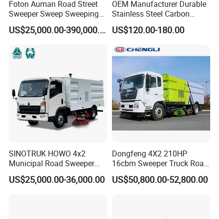
Foton Auman Road Street
OEM Manufacturer Durable
Sweeper Sweep Sweeping
Stainless Steel Carbon
Vacuum Suction Cleaner
Snow Plow for Heavy Load
US$25,000.00-390,000.00
US$120.00-180.00
Cleaning Washing Washer
Auto Parts Vehicle Part
Truck
Removal Equipment Truck
Tractor Skid Steer Loader
Made in China
FAQ
Q1.What is your minimum order quantity?
Only one is ok.
Q2. Can I print my own company logo on it?
Of course.We can meet all your requirements.
SINOTRUK HOWO 4x2
Dongfeng 4X2 210HP
Municipal Road Sweeper
16cbm Sweeper Truck Road
Q3.What are the price advantages of your product?
Truck Road Cleaning Truck
Sweeper Road Cleaning
We are the source factory, can give you the lowest price of the
US$25,000.00-36,000.00
US$50,800.00-52,800.00
High-Performance
Vehicle for Sale
products.
Sweeping Brushes and
Intelligent Remote Operation
System Sweeper Truck
Q4.How do you guarantee the quality of your products?