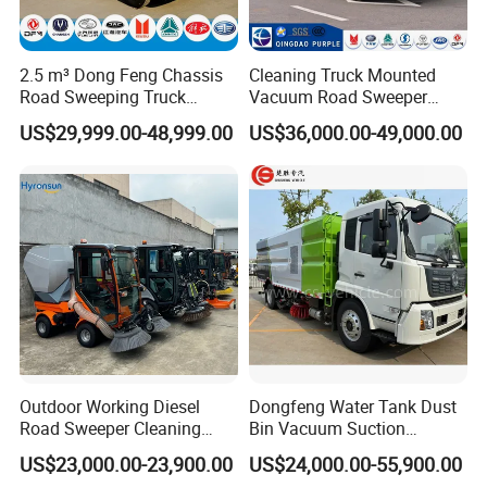
2.5 m³ Dong Feng Chassis
Cleaning Truck Mounted
Road Sweeping Truck
Vacuum Road Sweeper
Electric Street Cleaning
Truck Street Cleaning
US$29,999.00-48,999.00
US$36,000.00-49,000.00
Vehicle
Vehicle Sweeper
Outdoor Working Diesel
Dongfeng Water Tank Dust
Road Sweeper Cleaning
Bin Vacuum Suction
Truck Car
Washing Road Sweeper
US$23,000.00-23,900.00
US$24,000.00-55,900.00
Truck