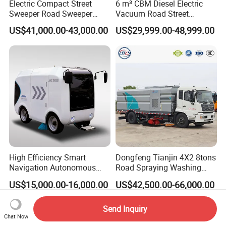
Electric Compact Street
6 m³ CBM Diesel Electric
Sweeper Road Sweeper
Vacuum Road Street
Truck Road Sweep Truck
Sweeping Vehicle Truck
US$41,000.00-43,000.00
US$29,999.00-48,999.00
Designed for Urban
Environments and Traffic
Road Sweeper
High Efficiency Smart
Dongfeng Tianjin 4X2 8tons
Navigation Autonomous
Road Spraying Washing
Electric Road Sweeper for
Sweeper Vacuum Cleaner
US$15,000.00-16,000.00
US$42,500.00-66,000.00
Industrial & Commercial
Truck Cleaning Sweeping
Areas Cleaning
Truck Factory Direct Sales
Send Inquiry
Chat Now