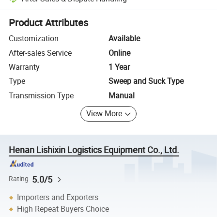
Platform-assisted dispute resolution, including refunds or returns whe
Product Attributes
Customization
Available
After-sales Service
Online
Warranty
1 Year
Type
Sweep and Suck Type
Transmission Type
Manual
View More
Henan Lishixin Logistics Equipment Co., Ltd.
5.0/5
Rating
Importers and Exporters
High Repeat Buyers Choice