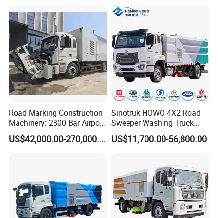
Road Marking Construction
Sinotruk HOWO 4X2 Road
Machinery: 2800 Bar Airport
Sweeper Washing Truck
Runway Rubber Removal
Road Sweeping Vehicle
US$42,000.00-270,000.00
US$11,700.00-56,800.00
Hydroblaster with
Street Cleaning Dust
Humanized Control Panel
Suppression Sanitation
and Intelligent Program
Maintenance Truck
Control