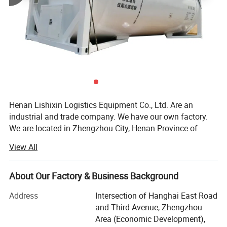
Henan Lishixin Logistics Equipment Co., Ltd. Are an
industrial and trade company. We have our own factory.
We are located in Zhengzhou City, Henan Province of
China. With 20 employees in the foreign trade department.
View All
Our factory is a special automobile production and trailer
and tank container production enterprise with independent
import and export management rights.
About Our Factory & Business Background
We can provide 20/40Feet ISO Tank Container, such as
Address
Intersection of Hanghai East Road
cement powder tank container, Liquid Tank Container,
and Third Avenue, Zhengzhou
Cryogenic Tank Container; Used Trucks such as the Used
Area (Economic Development),