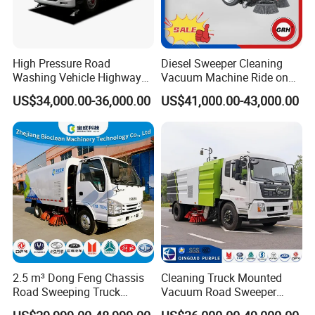
Detailed Photos
working principle:
High Pressure Road
Diesel Sweeper Cleaning
Washing Vehicle Highway
Vacuum Machine Ride on
The auxiliary engine drives the hydraulic oil
Cleaning Truck with Dust
Street Road Sweeper with
US$34,000.00-36,000.00
US$41,000.00-43,000.00
Suppression Function
CE
pump and fan to work. The hydraulic oil pump
drives the left and right scanning discs to
retract, lift, and rotate. The left and right
scanning discs sweep the garbage on both
sides under the sweeper and in front of the
suction nozzle. The fan generates high-speed
airflow in the air duct composed of the
2.5 m³ Dong Feng Chassis
Cleaning Truck Mounted
Road Sweeping Truck
Vacuum Road Sweeper
dustbin, suction pipe and nozzle. Under the
Electric Street Cleaning
Truck Street Cleaning