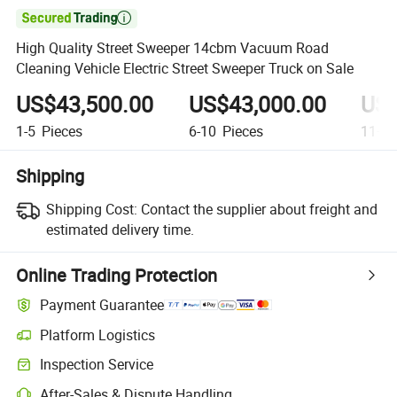

High Quality Street Sweeper 14cbm Vacuum Road
Cleaning Vehicle Electric Street Sweeper Truck on Sale
US$43,500.00
US$43,000.00
US$
1-5
Pieces
6-10
Pieces
11+
P
Shipping
Shipping Cost:
Contact the supplier about freight and
estimated delivery time.
Online Trading Protection
Payment Guarantee
Platform Logistics
Clearer shipment tracking with platform-supported logistics.
Inspection Service
Optional pre-shipment inspection for quality and quantity checks.
After-Sales & Dispute Handling