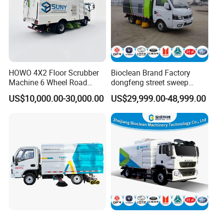
HOWO 4X2 Floor Scrubber
Bioclean Brand Factory
Machine 6 Wheel Road
dongfeng street sweep
Sweeper with Pressure
machine wholesale road
US$10,000.00-30,000.00
US$29,999.00-48,999.00
Washing Dust Suction Truck
sweeper truck
Vacuum Cleaner Cleaning
Sweep Brush Street Road
Washing