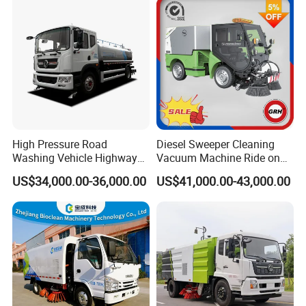
High Pressure Road
Diesel Sweeper Cleaning
Washing Vehicle Highway
Vacuum Machine Ride on
Cleaning Truck with Dust
Street Road Sweeper with
US$34,000.00-36,000.00
US$41,000.00-43,000.00
Suppression Function
CE