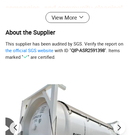
companies, and community cleaning!
View More
About the Supplier
This supplier has been audited by SGS. Verify the report on
the official SGS website
with ID "
QIP-ASR2591398
". Items
marked "
" are certified.