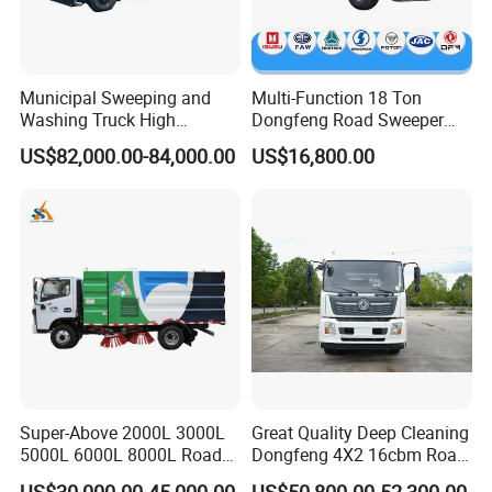
Municipal Sweeping and
Multi-Function 18 Ton
Washing Truck High
Dongfeng Road Sweeper
Efficiency Road Sweeper
Truck 6 Wheel 190HP for
US$82,000.00-84,000.00
US$16,800.00
Truck
Municipal Cleaning Street
Sweeper Truck
Super-Above 2000L 3000L
Great Quality Deep Cleaning
5000L 6000L 8000L Road
Dongfeng 4X2 16cbm Road
Sweeping Truck with Spare
Cleaning Truck
US$30,000.00-45,000.00
US$50,800.00-52,300.00