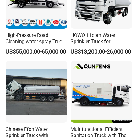
High-Pressure Road
HOWO 11cbm Water
Cleaning water spray Truck
Sprinkler Truck for
for Efficient Surface
Construction Site Water
US$55,000.00-65,000.00
US$13,200.00-26,000.00
Maintenance
Supply
Company information:
Henan Lishixin Logistics Equipment Co..Ltd is located in
Chinese Efon Water
Multifunctional Efficient
Sprinkler Truck with
Sanitation Truck with The
Zhengzhou FTA, Henan Province,China,
with a registered capital