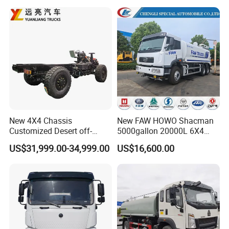
Dongfeng/FAW/Shacman
Sprinkler Truck 15cbm
Chassis for Agricultural and
Drinking Water Tank Truck
Product Certificate:
Industrial Use
Factory Direct Sale
Our products have passed a number of professional
certifications, first-class production technology, excellent product
quality, and comprehensive service.
New 4X4 Chassis
New FAW HOWO Shacman
Customized Desert off-
5000gallon 20000L 6X4
Roadtruck Chassis Water
Water Tanker Lorry Truck for
US$31,999.00-34,999.00
US$16,600.00
Truck Chassis Without
Sale
Cabin