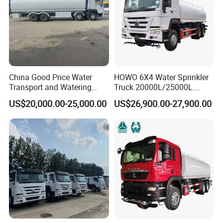
China Good Price Water
HOWO 6X4 Water Sprinkler
Transport and Watering
Truck 20000L/25000L.
Tanker Trucks for Sale
Other Spraying Equipment
US$20,000.00-25,000.00
US$26,900.00-27,900.00
Can Be Provided Upon
Request. Water Truck