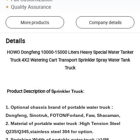
Quality Assurance
More products
Company details
Details
HOWO Dongfeng 10000-15000 Liters Heavy Special Water Tanker
Truck 4X2 Watering Cart Transport Sprinkler Spray Water Tank
Truck
Product Description of
S
:
prinkler Truck
1. Optional chassis brand of portable water truck :
Dongfeng, Sinotruk, FOTON/Forland, Faw, Shacaman,
2. Material of portable water truck :High Tension Steel
Q235/Q345,stainless steel 304 for option.
3. Sprinking Width of portable water truck :>14M