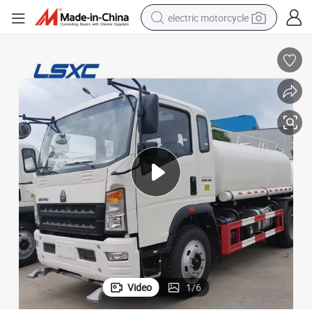
electric motorcycle
crawler excavator
farm tractor
racing motorcycle
human hair wig
basketball shoe
electric car
tshirt
Video
1
/
6