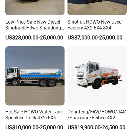
Related product recommendation:
Our hot-selling products are very popular with customers. For
Low Price Sale New Diesel
Sinotruk HOWO New Used
other products, please click below to view.
Sinotruck H0wo Shandong
Factory 4X2 6X4 8X4
Tanker Water Truck 6X4
300HP 380HP 400HP 10cub
US$23,000.00-25,000.00
US$7,000.00-25,000.00
Customized Capacity/Color
20cub 30cub Cargo Heavy
12-16m Sprinkling Range
Fire Fighting Drinking
Euro 2 Emission
Sprinkler Bowser Water
Tanker Tank Truck
Hot Sale HOWO Water Tank
Dongfeng/FAW/HOWO/JAC
Sprinkler Truck 4X2/6X4
/Shacman/Beiben 4X2
Drive Modes LHD/Rhd
15000L 15m3 Water Truck
US$10,000.00-25,000.00
US$19,900.00-24,500.00
Optional Euro II Standard
15ton Water Tanker