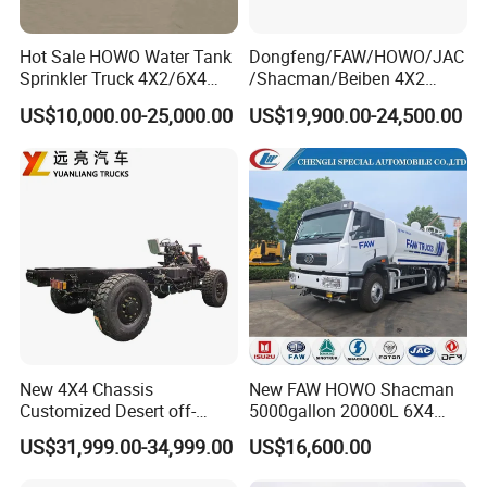
Hot Sale HOWO Water Tank
Dongfeng/FAW/HOWO/JAC
Sprinkler Truck 4X2/6X4
/Shacman/Beiben 4X2
Drive Modes LHD/Rhd
15000L 15m3 Water Truck
US$10,000.00-25,000.00
US$19,900.00-24,500.00
Optional Euro II Standard
15ton Water Tanker
Dongfeng/FAW/Shacman
Sprinkler Truck 15cbm
Chassis for Agricultural and
Drinking Water Tank Truck
Industrial Use
Factory Direct Sale
New 4X4 Chassis
New FAW HOWO Shacman
Customized Desert off-
5000gallon 20000L 6X4
Roadtruck Chassis Water
Water Tanker Lorry Truck for
US$31,999.00-34,999.00
US$16,600.00
Truck Chassis Without
Sale
Cabin