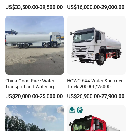
Transport Truck
Electric Municipal Sprinkler
US$33,500.00-39,500.00
US$16,000.00-29,000.00
Trucks 5ton 10ton 15ton
Mobile Truck Water Tanker
Truck
China Good Price Water
HOWO 6X4 Water Sprinkler
Transport and Watering
Truck 20000L/25000L.
Tanker Trucks for Sale
Other Spraying Equipment
US$20,000.00-25,000.00
US$26,900.00-27,900.00
Can Be Provided Upon
Request. Water Truck