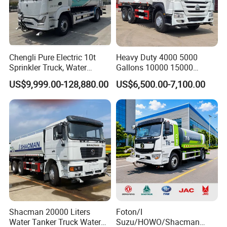
Chengli Pure Electric 10t
Heavy Duty 4000 5000
Sprinkler Truck, Water
Gallons 10000 15000
Supply Truck, Water Truck,
20000 30000 Liters 6X4
US$9,999.00-128,880.00
US$6,500.00-7,100.00
Sprinkler Truck
8X4 Sino Sinotruck Sinotruk
New Used HOWO Water
Tank Tanker Bowser
Sprinkler Truck Foton FAW
Shacman 20000 Liters
Foton/I
Water Tanker Truck Water
Suzu/HOWO/Shacman