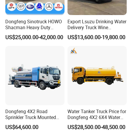
Dongfeng Sinotruck HOWO
Export Lsuzu Drinking Water
Shacman Heavy Duty
Delivery Truck Wine
18000L Water Tanker Truck
Transport Truck Edible Oil
US$25,000.00-42,000.00
US$13,600.00-19,800.00
for Sale Water Carrier Truck
and Beverage Transport
Water Bowser Truck
Truck
Dongfeng 4X2 Road
Water Tanker Truck Price for
Sprinkler Truck Mounted
Dongfeng 4X2 6X4 Water
Mobile Fogging Machine
Spray Truck,Sprinkler Tank
US$64,600.00
US$28,500.00-48,500.00
Truck Shacman Water