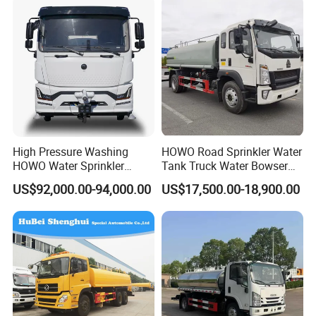
High Pressure Washing
HOWO Road Sprinkler Water
HOWO Water Sprinkler
Tank Truck Water Bowser
Truck for Road Sweeping
Truck Factory Price
US$92,000.00-94,000.00
US$17,500.00-18,900.00
with Dust-Free Operation