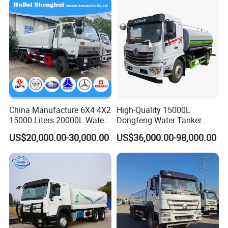
China Manufacture 6X4 4X2
High-Quality 15000L
15000 Liters 20000L Water
Dongfeng Water Tanker
Tank Transport Truck
Truck, Sprinkler Truck, Used
US$20,000.00-30,000.00
US$36,000.00-98,000.00
for Municipal Roads