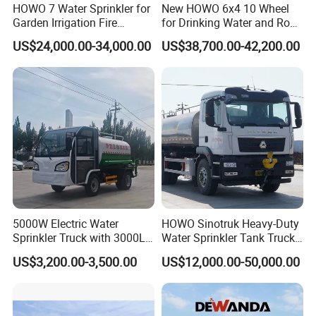
HOWO 7 Water Sprinkler for
New HOWO 6x4 10 Wheel
Garden Irrigation Fire
for Drinking Water and Road
Fighting Export Quality
Cleaning 20000L Water
US$24,000.00-34,000.00
US$38,700.00-42,200.00
Truck
Sprinkler Spray Tanker Tank
Truck High Pressure Water
Transport Truck Water
Tanker Truck
5000W Electric Water
HOWO Sinotruk Heavy-Duty
Sprinkler Truck with 3000L
Water Sprinkler Tank Truck
Tank for Optimal
for Dust Control
US$3,200.00-3,500.00
US$12,000.00-50,000.00
Performance