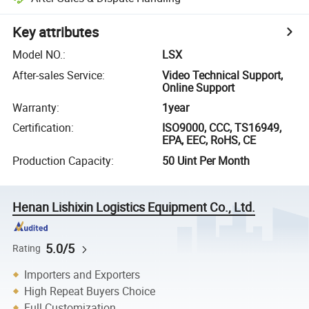
Key attributes
Model NO.
:
LSX
After-sales Service
:
Video Technical Support,
Online Support
Warranty
:
1year
Certification
:
ISO9000, CCC, TS16949,
EPA, EEC, RoHS, CE
Production Capacity
:
50 Uint Per Month
Henan Lishixin Logistics Equipment Co., Ltd.
5.0/5
Rating
Importers and Exporters
High Repeat Buyers Choice
Full Customization