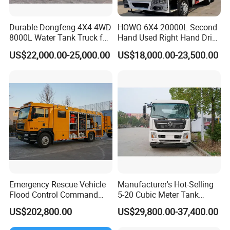
Durable Dongfeng 4X4 4WD
HOWO 6X4 20000L Second
8000L Water Tank Truck for
Hand Used Right Hand Drive
Transportation The
Truck Africa Truck Cargo
US$22,000.00-25,000.00
US$18,000.00-23,500.00
Industrial and Drinking
Truck Water Tank Truck
Water
Water Storage Tank Water
Tank Truck
S
Detail display of
prinkler Truck
:
Emergency Rescue Vehicle
Manufacturer's Hot-Selling
Flood Control Command
5-20 Cubic Meter Tank
Vehicle High Flow Drainage
Trucks Spray Water Trucks
US$202,800.00
US$29,800.00-37,400.00
Vehicle
for Export