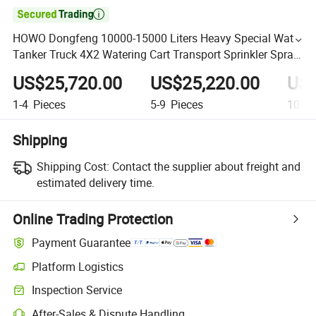

HOWO Dongfeng 10000-15000 Liters Heavy Special Water
Tanker Truck 4X2 Watering Cart Transport Sprinkler Spray
Water Tank Truck
US$25,720.00
US$25,220.00
US$
1-4
Pieces
5-9
Pieces
10+
P
Shipping
Shipping Cost:
Contact the supplier about freight and
estimated delivery time.
Online Trading Protection
Payment Guarantee
Platform Logistics
Inspection Service
After-Sales & Dispute Handling