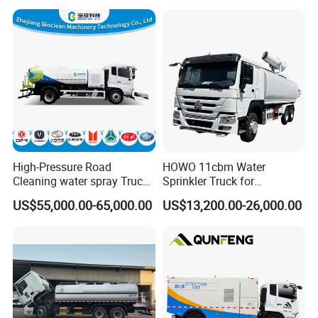
Tanker Trucks,10 Cbm
12cbm 20m3 Water Tank
Truck for Hot Sale
High-Pressure Road
HOWO 11cbm Water
Cleaning water spray Truck
Sprinkler Truck for
for Efficient Surface
Construction Site Water
US$55,000.00-65,000.00
US$13,200.00-26,000.00
Maintenance
Supply