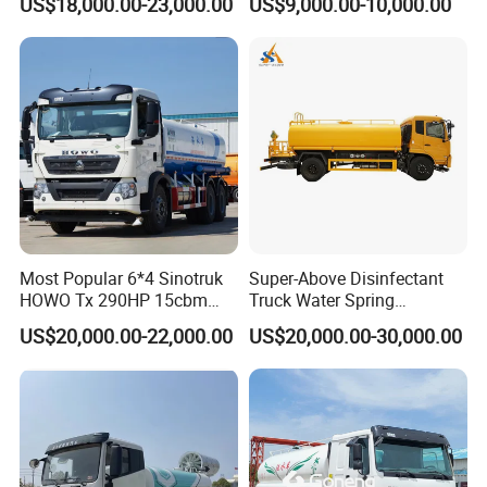
US$18,000.00-23,000.00
US$9,000.00-10,000.00
Sanitation Vehicle
20000/30000L 6X4 Heavy
Duty Tanker Drinking
Sprinkler Water Truck Price
Most Popular 6*4 Sinotruk
Super-Above Disinfectant
HOWO Tx 290HP 15cbm
Truck Water Spring
Water Sprinkler Truck
Dongfeng 4X2 10000 Liters
US$20,000.00-22,000.00
US$20,000.00-30,000.00