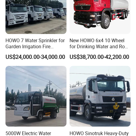
HOWO 7 Water Sprinkler for
New HOWO 6x4 10 Wheel
Garden Irrigation Fire
for Drinking Water and Road
Fighting Export Quality
Cleaning 20000L Water
US$24,000.00-34,000.00
US$38,700.00-42,200.00
Truck
Sprinkler Spray Tanker Tank
Truck High Pressure Water
Transport Truck Water
Tanker Truck
5000W Electric Water
HOWO Sinotruk Heavy-Duty