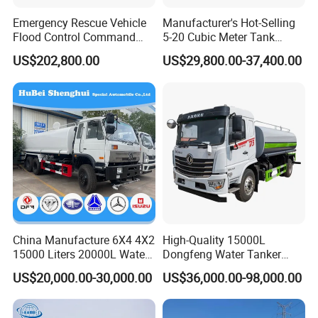
Emergency Rescue Vehicle
Manufacturer's Hot-Selling
Flood Control Command
5-20 Cubic Meter Tank
Vehicle High Flow Drainage
Trucks Spray Water Trucks
US$202,800.00
US$29,800.00-37,400.00
Vehicle
for Export
China Manufacture 6X4 4X2
High-Quality 15000L
15000 Liters 20000L Water
Dongfeng Water Tanker
Tank Transport Truck
Truck, Sprinkler Truck, Used
US$20,000.00-30,000.00
US$36,000.00-98,000.00
for Municipal Roads