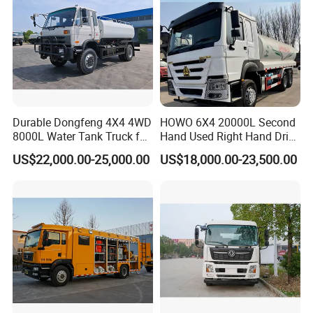
Durable Dongfeng 4X4 4WD
HOWO 6X4 20000L Second
8000L Water Tank Truck for
Hand Used Right Hand Drive
Transportation The
Truck Africa Truck Cargo
US$22,000.00-25,000.00
US$18,000.00-23,500.00
Industrial and Drinking
Truck Water Tank Truck
Water
Water Storage Tank Water
Tank Truck