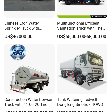
Chinese Efon Water
Multifunctional Efficient
Sprinkler Truck with
Sanitation Truck with The
Advanced High-Pressure
Multifunctions of Sweeping
US$46,000.00
US$55,000.00-68,000.00
Technology
and Washing
Construction Water Bowser
Tank Watering Ledwell
Truck with 11.00r20 Tire
Dongfeng Sinotruk HOWO
Size
Shacman Road Sprinkler