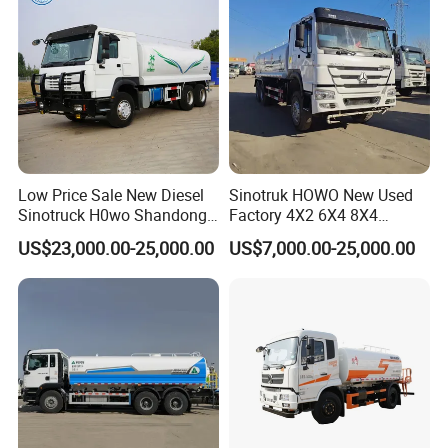
Low Price Sale New Diesel
Sinotruk HOWO New Used
Sinotruck H0wo Shandong
Factory 4X2 6X4 8X4
Tanker Water Truck 6X4
300HP 380HP 400HP 10cub
US$23,000.00-25,000.00
US$7,000.00-25,000.00
Customized Capacity/Color
20cub 30cub Cargo Heavy
12-16m Sprinkling Range
Fire Fighting Drinking
Euro 2 Emission
Sprinkler Bowser Water
Tanker Tank Truck