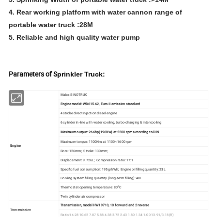
4. Rear working platform with water cannon range of
portable water truck :28M
5. Reliable and high quality water pump
Parameters of S
prinkler Truck:
Make: SINOTRUK
Engine model: WD615.62, Euro II emission standard
4 stroke direct injection diesel engine
6 cylinder in-line with water cooling, turbo-charging & intercooling
Maximum output: 266hp(196Kw) at 2200 rpm according to DIN
Maximum torque: 1100Nm at 1100~1600 rpm
Engine
Bore: 126mm; Stroke: 130mm;
Displacement: 9.726L; Compression ratio: 17:1
Specific fuel consumption: 195g/kWh; Engine oil filling quantity: 23L
Cooling system filling quantity (long-term filling): 40L
o
Thermostat opening temperature: 80
C
Twin cylinder air compressor
Transmission, model HW19710, 10 forward and 2 reverse
Transmission
Ratio:14.28 10.62 7.87 5.88 4.38 3.72 2.43 1.80 1.34 1.00 13.91/3.18(R)