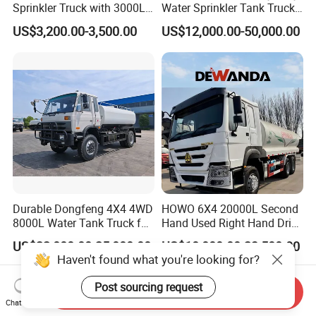
Sprinkler Truck with 3000L
Water Sprinkler Tank Truck
Tank for Optimal
for Dust Control
US$3,200.00-3,500.00
US$12,000.00-50,000.00
Performance
Durable Dongfeng 4X4 4WD
HOWO 6X4 20000L Second
8000L Water Tank Truck for
Hand Used Right Hand Drive
Transportation The
Truck Africa Truck Cargo
US$22,000.00-25,000.00
US$18,000.00-23,500.00
Industrial and Drinking
Truck Water Tank Truck
Haven't found what you're looking for?
Water
Water Storage Tank Water
Tank Truck
Post sourcing request
Send Inquiry
Chat Now