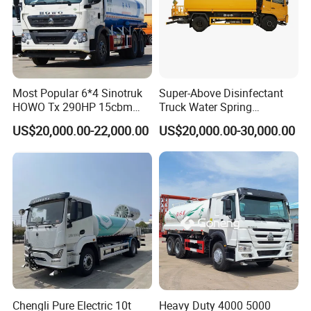
FAQ:
Most Popular 6*4 Sinotruk
Super-Above Disinfectant
1. What is your MOQ?
HOWO Tx 290HP 15cbm
Truck Water Spring
A:One unit.
Water Sprinkler Truck
Dongfeng 4X2 10000 Liters
US$20,000.00-22,000.00
US$20,000.00-30,000.00
2. Can you meet my special requirements?
A:Sure! We are a direct manufacturer, we have strong
production capacity and research and development
capabilities!
3. How is the quality of your products?
A:High quality has always been our advantage. We all use
high-quality branded materials with 100% quality
assurance. A procedure is established to inspect products,
raw materials, process materials, finished materials that
Chengli Pure Electric 10t
Heavy Duty 4000 5000